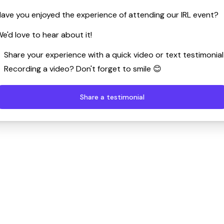
ave you enjoyed the experience of attending our IRL event?
e'd love to hear about it!
Share your experience with a quick video or text testimonial
Recording a video? Don't forget to smile 😊
Share a testimonial