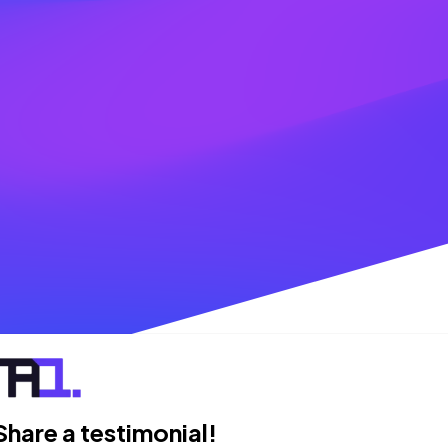
Share a testimonial!